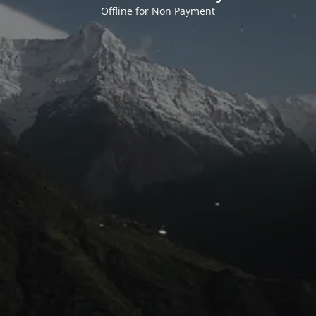
Offline for Non Payment