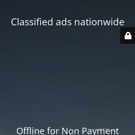
Classified ads nationwide
Offline for Non Payment