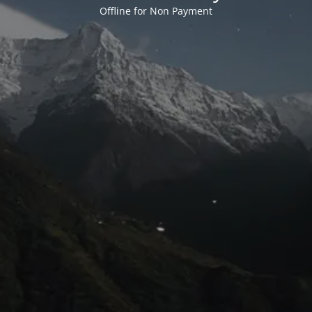
Offline for Non Payment