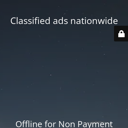
Classified ads nationwide
Offline for Non Payment