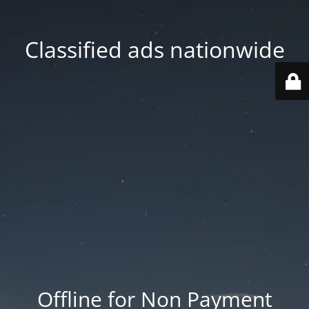
Classified ads nationwide
Offline for Non Payment