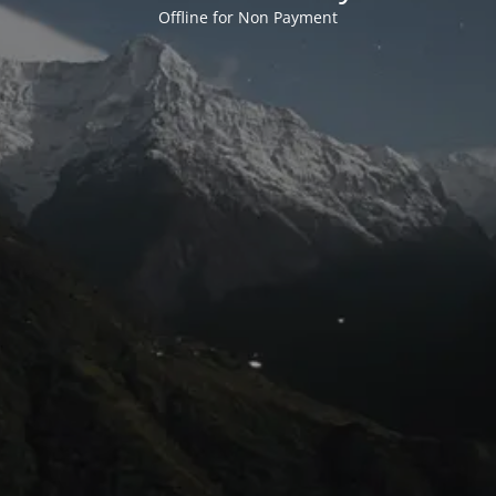
Offline for Non Payment