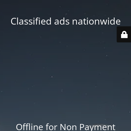
Classified ads nationwide
Offline for Non Payment