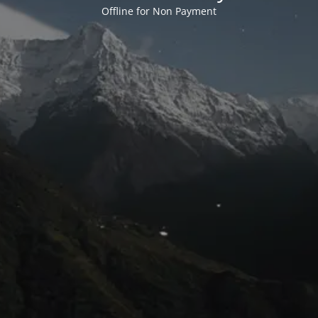
Offline for Non Payment