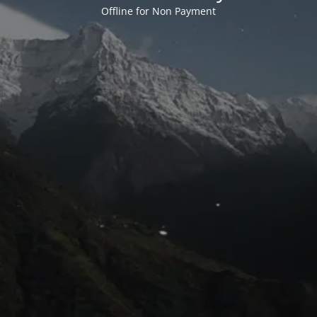
Offline for Non Payment