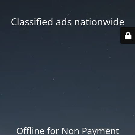
Classified ads nationwide
Offline for Non Payment