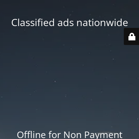
Classified ads nationwide
Offline for Non Payment