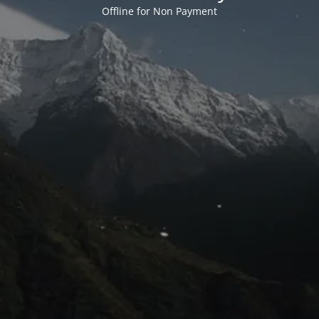
Offline for Non Payment