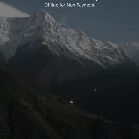
Offline for Non Payment