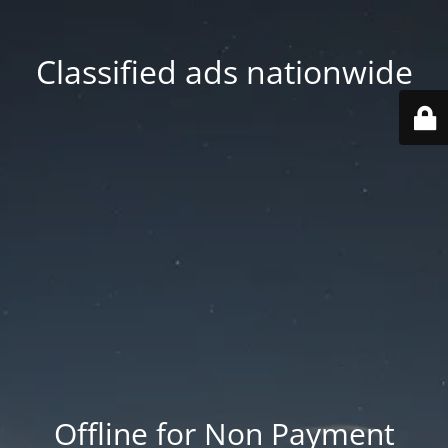
Classified ads nationwide
Offline for Non Payment