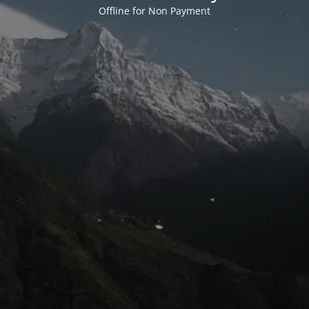
Offline for Non Payment