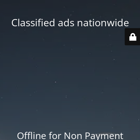
Classified ads nationwide
Offline for Non Payment