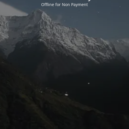
Offline for Non Payment