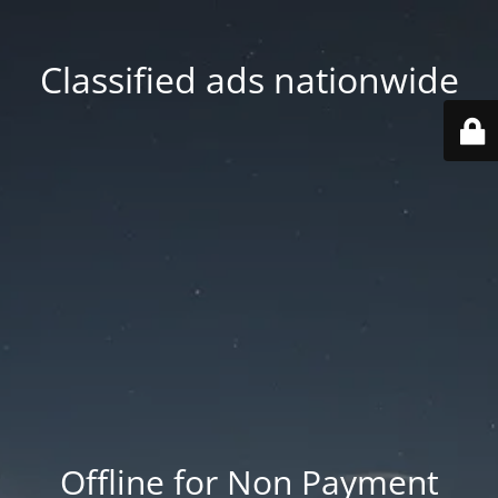
Classified ads nationwide
Offline for Non Payment