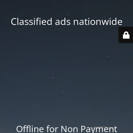
Classified ads nationwide
Offline for Non Payment