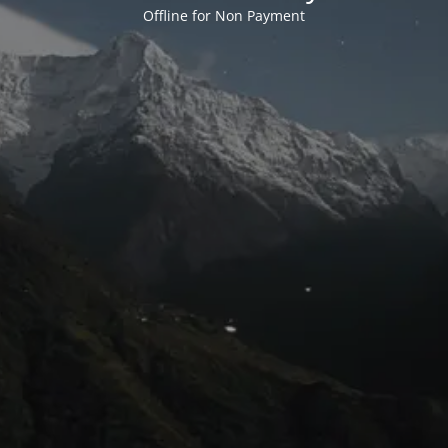
Offline for Non Payment