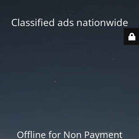
Classified ads nationwide
Offline for Non Payment