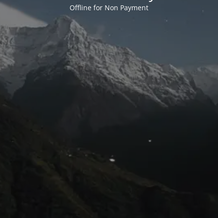
Offline for Non Payment