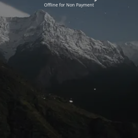
Offline for Non Payment