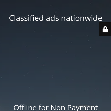
Classified ads nationwide
Offline for Non Payment