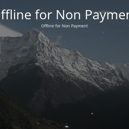
ffline for Non Payme
Offline for Non Payment