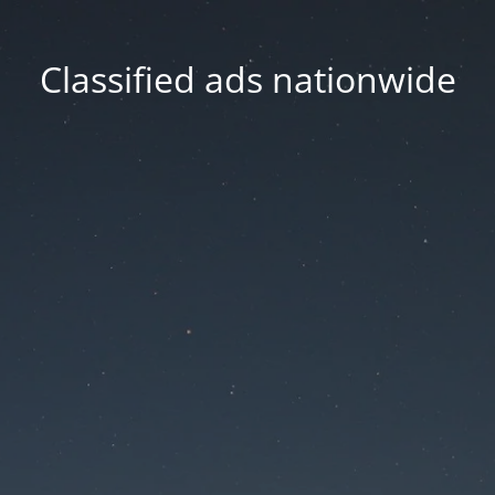
Classified ads nationwide