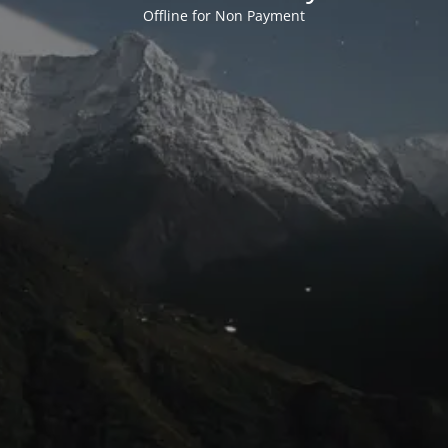
Offline for Non Payment