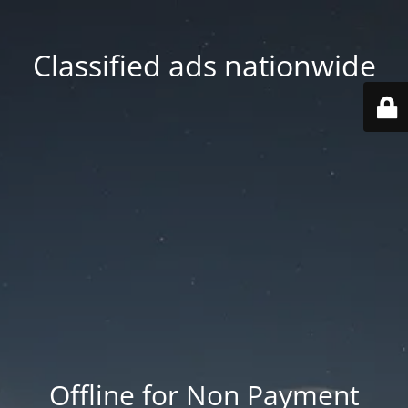
Classified ads nationwide
Offline for Non Payment