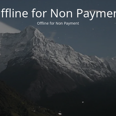
ffline for Non Payme
Offline for Non Payment