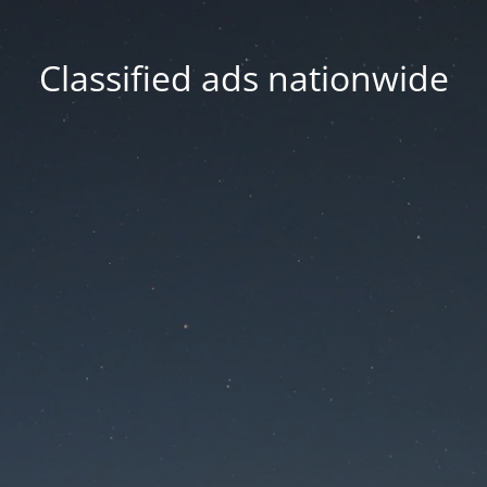
Classified ads nationwide