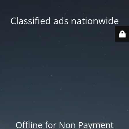
Classified ads nationwide
Offline for Non Payment