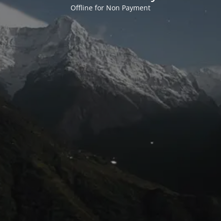
Offline for Non Payment