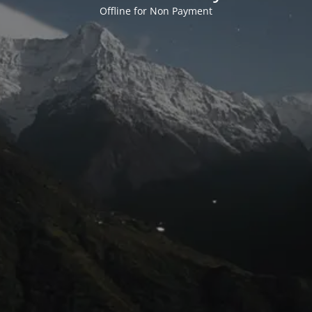
Offline for Non Payment