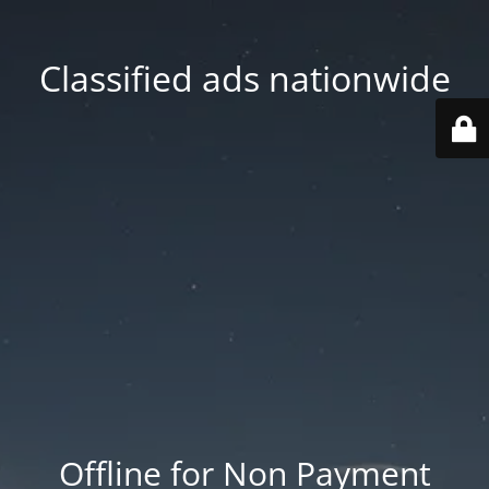
Classified ads nationwide
Offline for Non Payment