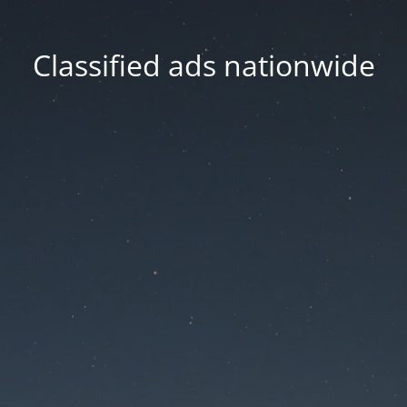
Classified ads nationwide