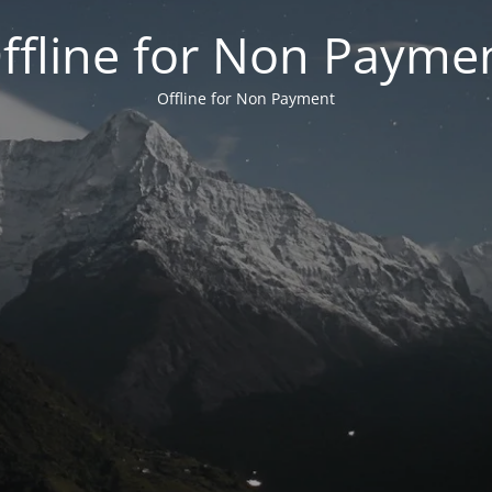
ffline for Non Payme
Offline for Non Payment