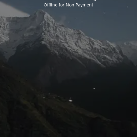
Offline for Non Payment