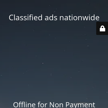
Classified ads nationwide
Offline for Non Payment