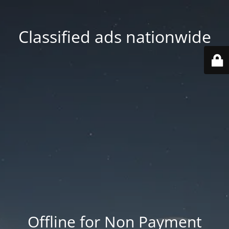
Classified ads nationwide
Offline for Non Payment