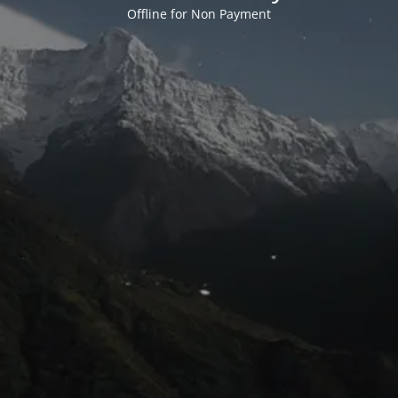
Offline for Non Payment